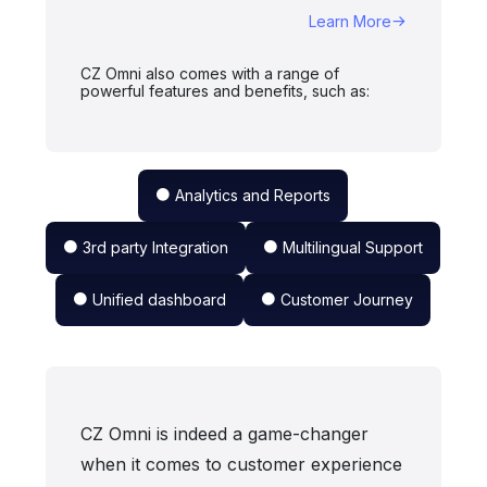
Learn More
CZ Omni also comes with a range of
powerful features and benefits, such as:
Analytics and Reports
3rd party Integration
Multilingual Support
Unified dashboard
Customer Journey
CZ Omni is indeed a game-changer
when it comes to customer experience