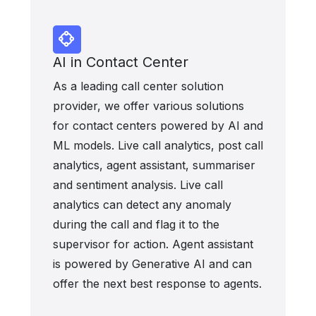
AI in Contact Center
As a leading call center solution
provider, we offer various solutions
for contact centers powered by AI and
ML models. Live call analytics, post call
analytics, agent assistant, summariser
and sentiment analysis. Live call
analytics can detect any anomaly
during the call and flag it to the
supervisor for action. Agent assistant
is powered by Generative AI and can
offer the next best response to agents.