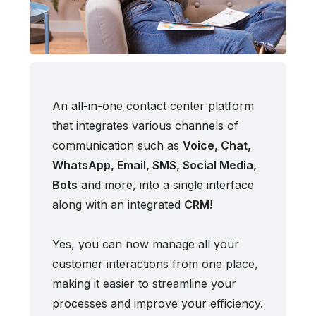
An all-in-one contact center platform
that integrates various channels of
communication such as
Voice, Chat,
WhatsApp, Email, SMS, Social Media,
Bots
and more, into a single interface
along with an integrated
CRM
!
Yes, you can now manage all your
customer interactions from one place,
making it easier to streamline your
processes and improve your efficiency.