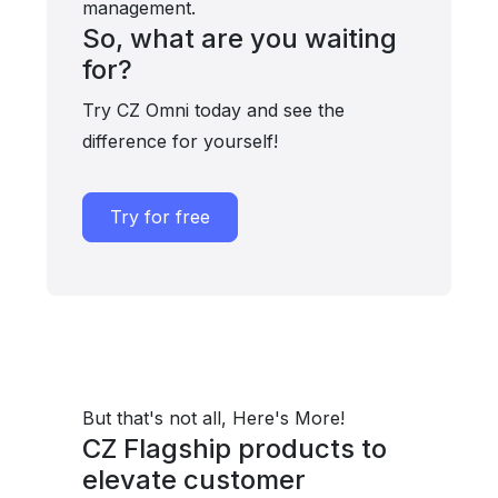
management.
So, what are you waiting
for?
Try CZ Omni today and see the
difference for yourself!
Try for free
But that's not all, Here's More!
CZ Flagship products to
elevate customer