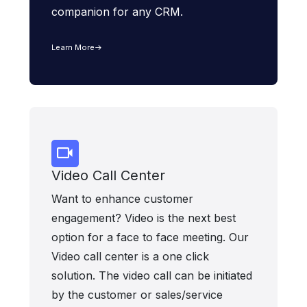
companion for any CRM.
Learn More
Video Call Center
Want to enhance customer
engagement? Video is the next best
option for a face to face meeting. Our
Video call center is a one click
solution. The video call can be initiated
by the customer or sales/service