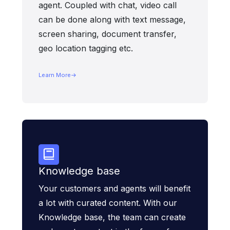
agent. Coupled with chat, video call
can be done along with text message,
screen sharing, document transfer,
geo location tagging etc.
Learn More
Knowledge base
Your customers and agents will benefit
a lot with curated content. With our
Knowledge base, the team can create