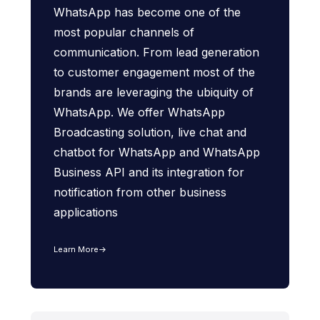
WhatsApp has become one of the
most popular channels of
communication. From lead generation
to customer engagement most of the
brands are leveraging the ubiquity of
WhatsApp. We offer WhatsApp
Broadcasting solution, live chat and
chatbot for WhatsApp and WhatsApp
Business API and its integration for
notification from other business
applications
Learn More