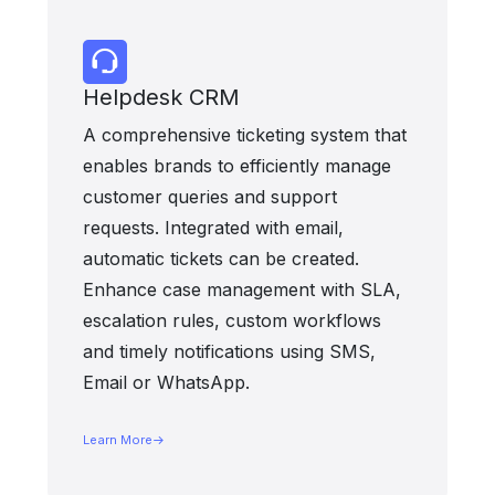
Helpdesk CRM
A comprehensive ticketing system that
enables brands to efficiently manage
customer queries and support
requests. Integrated with email,
automatic tickets can be created.
Enhance case management with SLA,
escalation rules, custom workflows
and timely notifications using SMS,
Email or WhatsApp.
Learn More