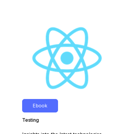
Ebook
Testing