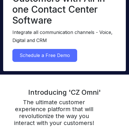
one Contact Center
Software
Integrate all communication channels - Voice,
Digital and CRM
Schedule a Free Demo
Introducing 'CZ Omni'
The ultimate customer
experience platform that will
revolutionize the way you
interact with your customers!