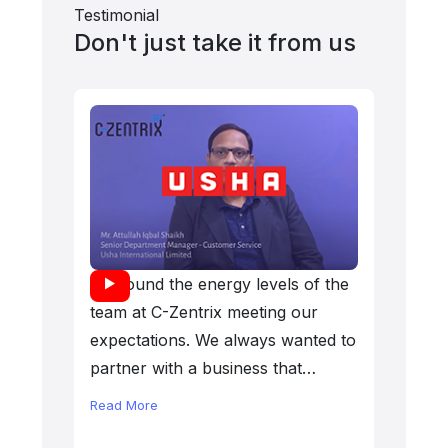
Testimonial
Don't just take it from us
We found the energy levels of the
We eval
team at C-Zentrix meeting our
center 
expectations. We always wanted to
chose C
partner with a business that
for all
matched our desire level. It has
deliver
Read More
Read Mo
been a wonderful association that
Zentrix