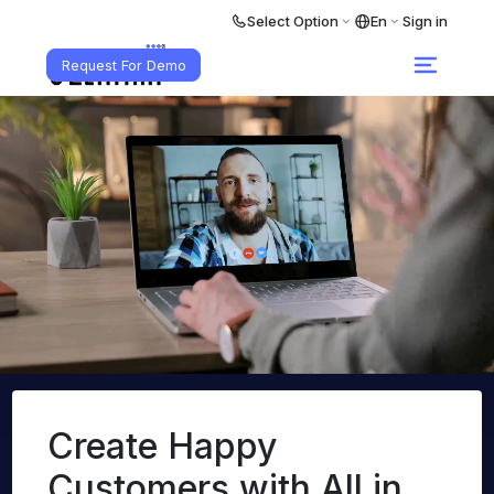
Select Option
En
Sign in
Request For Demo
Create Happy
Customers
with All in