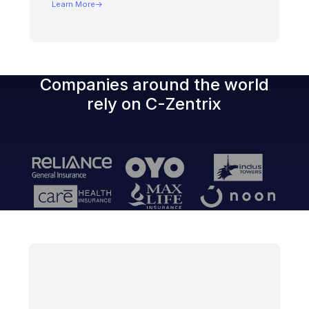
Learn More
Companies around the world
rely on
C-Zentrix