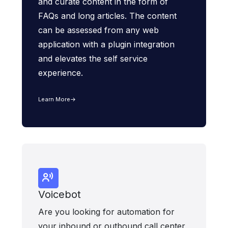
and curate content in the form of
FAQs and long articles. The content
can be assessed from any web
application with a plugin integration
and elevates the self service
experience.
Learn More
Voicebot
Are you looking for automation for
your inbound or outbound call center