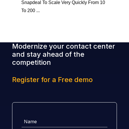
Snapdeal To Scale Very Quickly From 10
To 200 ...
Modernize your contact center
and stay ahead of the
competition
Register for a Free demo
Name