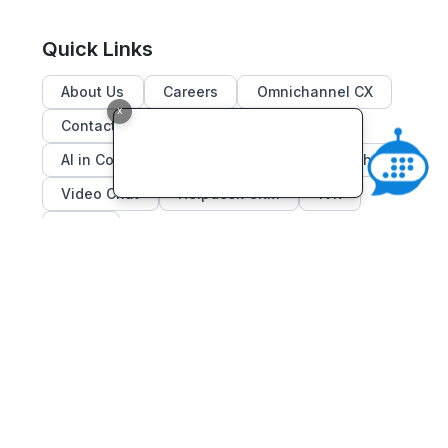
Quick Links
About Us
Careers
Omnichannel CX
x
Contact Center Solutions
AI in Contact Center
Dialer
Live Chat
Video Chat
Helpdesk CRM
IVR
Blogs
Subscribe to our Newsletters
Subscribe
Email
Address
Email:
contact@c-zentrix.com