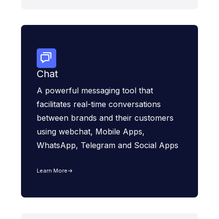
Chat
A powerful messaging tool that
facilitates real-time conversations
between brands and their customers
using webchat, Mobile Apps,
WhatsApp, Telegram and Social Apps
Learn More