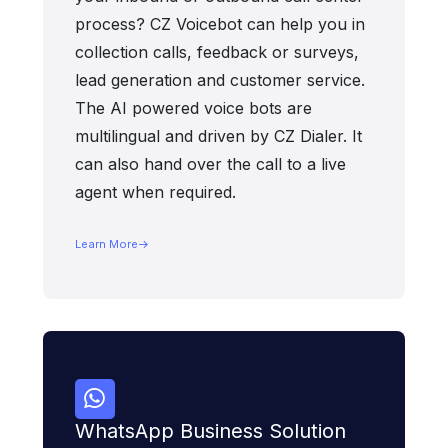
process? CZ Voicebot can help you in
collection calls, feedback or surveys,
lead generation and customer service.
The AI powered voice bots are
multilingual and driven by CZ Dialer. It
can also hand over the call to a live
agent when required.
Learn More
WhatsApp Business Solution