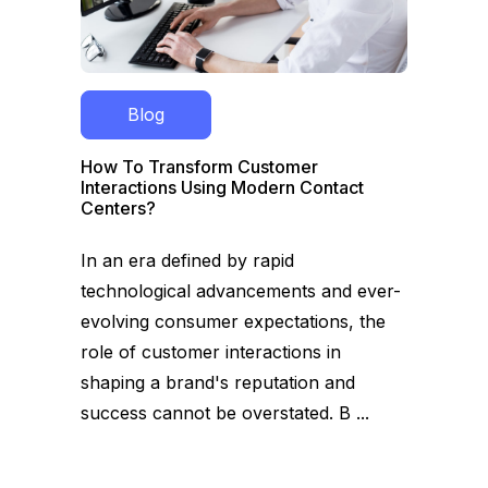
Blog
How To Transform Customer
Interactions Using Modern Contact
Centers?
In an era defined by rapid
technological advancements and ever-
evolving consumer expectations, the
role of customer interactions in
shaping a brand's reputation and
success cannot be overstated. B ...