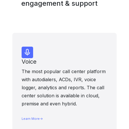
engagement & support
Voice
The most popular call center platform
with autodialers, ACDs, IVR, voice
logger, analytics and reports. The call
center solution is available in cloud,
premise and even hybrid.
Learn More