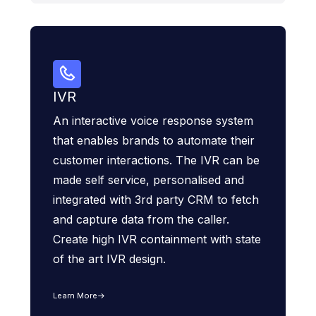
IVR
An interactive voice response system
that enables brands to automate their
customer interactions. The IVR can be
made self service, personalised and
integrated with 3rd party CRM to fetch
and capture data from the caller.
Create high IVR containment with state
of the art IVR design.
Learn More