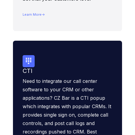
Learn More
CTI
Need to integrate our call center
software to your CRM or other
applications? CZ Bar is a CTI popup
which integrates with popular CRMs. It
provides single sign on, complete call
controls, and post call logs and
recordings pushed to CRM. Best