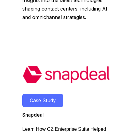
Insights into the latest technologies
shaping contact centers, including AI
and omnichannel strategies.
Case Study
Snapdeal
Learn How CZ Enterprise Suite Helped