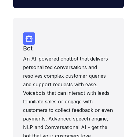
Bot
An AI-powered chatbot that delivers
personalized conversations and
resolves complex customer queries
and support requests with ease.
Voicebots that can interact with leads
to initiate sales or engage with
customers to collect feedback or even
payments. Advanced speech engine,
NLP and Conversational AI - get the
bot that your customers love.