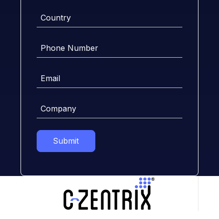
Country
Phone
Number
Email
Company
Submit